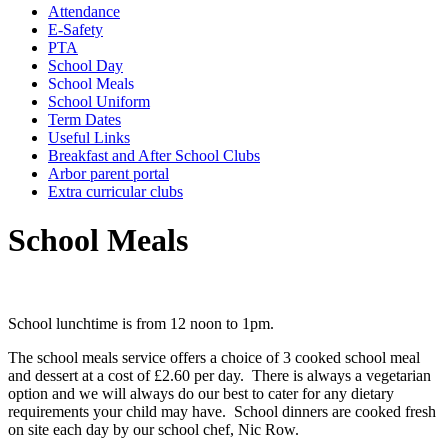
Attendance
E-Safety
PTA
School Day
School Meals
School Uniform
Term Dates
Useful Links
Breakfast and After School Clubs
Arbor parent portal
Extra curricular clubs
School Meals
School lunchtime is from 12 noon to 1pm.
The school meals service offers a choice of 3 cooked school meal
and dessert at a cost of £2.60 per day. There is always a vegetarian
option and we will always do our best to cater for any dietary
requirements your child may have. School dinners are cooked fresh
on site each day by our school chef, Nic Row.