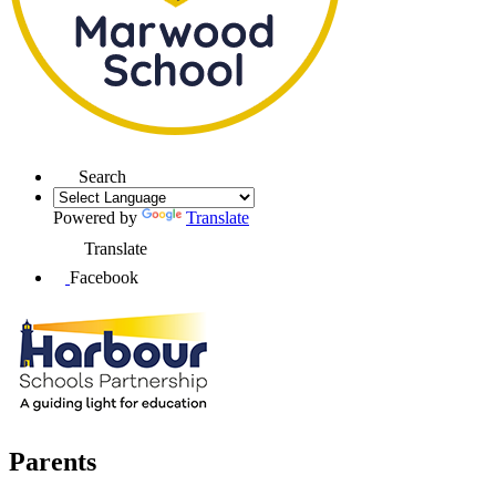
Search
Powered by
Translate
Translate
Facebook
Parents