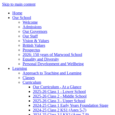
Skip to main content
Home
Our School
Welcome
Admissions
Our Governors
Our Staff
Vision & Values
British Values
Prospectus
2026: 150 years of Marwood School
Equality and Diversity
Personal Development and Wellbeing
Learning
Approach to Teaching and Learning
Classes
Curriculum
Our Curriculum - At a Glance
2025-26 Class 1 - Lower School
2025-26 Class 2 - Middle School
2025-26 Class 3 - Upper School
2024-25 Class 1 Early Years Foundation Stage
2024-25 Class 2 KS1 (Ages 5-7)
2024-25 Class 3 LKS2 (Ages 7-9)