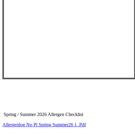
Spring
/ Summer 2026 Allergen Checklist
Allergenlog No Pl Spring Summer26 1 .pdf