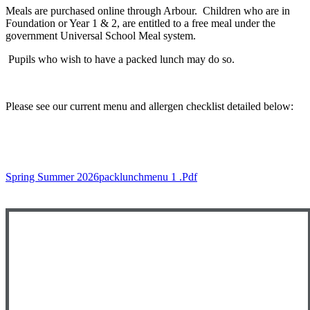
Meals are purchased online through Arbour. Children who are in
Foundation or Year 1 & 2, are entitled to a free meal under the
government Universal School Meal system.
Pupils who wish to have a packed lunch may do so.
Please see our current menu and allergen checklist detailed below:
Spring Summer 2026packlunchmenu 1 .pdf