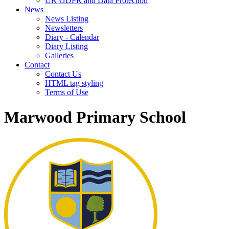
UK GDPR and Data Protection
News
News Listing
Newsletters
Diary - Calendar
Diary Listing
Galleries
Contact
Contact Us
HTML tag styling
Terms of Use
Marwood Primary School