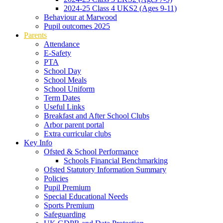
2024-25 Class 4 UKS2 (Ages 9-11)
Behaviour at Marwood
Pupil outcomes 2025
Parents
Attendance
E-Safety
PTA
School Day
School Meals
School Uniform
Term Dates
Useful Links
Breakfast and After School Clubs
Arbor parent portal
Extra curricular clubs
Key Info
Ofsted & School Performance
Schools Financial Benchmarking
Ofsted Statutory Information Summary
Policies
Pupil Premium
Special Educational Needs
Sports Premium
Safeguarding