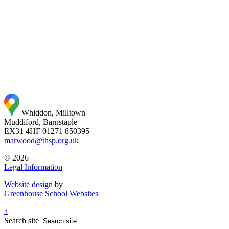
Whiddon, Milltown
Muddiford, Barnstaple
EX31 4HF
01271 850395
marwood@thsp.org.uk
© 2026
Legal Information
Website design
by
Greenhouse School Websites
↑
Search site