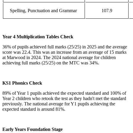
Spelling, Punctuation and Grammar
107.9
Year 4 Multiplication Tables Check
36% of pupils achieved full marks (25/25) in 2025 and the average
score was 22.4. This was an increase from an average of 15 marks
at Marwood in 2024. The 2024 national average for children
achieving full marks (25/25) on the MTC was 34%.
KS1 Phonics Check
89% of Year 1 pupils achieved the expected standard and 100% of
Year 2 children who retook the test as they hadn't met the standard
previously. The national average for Y1 pupils achieving the
expected standard is around 81%.
Early Years Foundation Stage