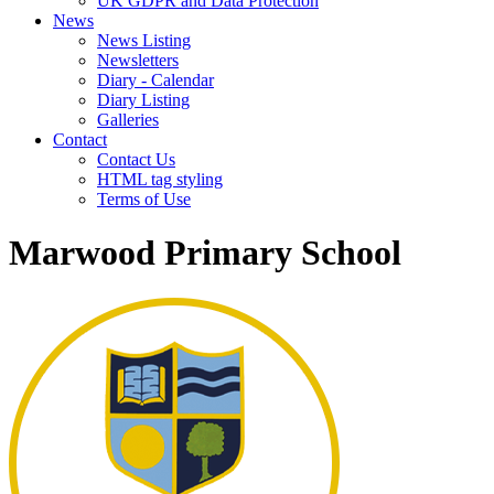
UK GDPR and Data Protection
News
News Listing
Newsletters
Diary - Calendar
Diary Listing
Galleries
Contact
Contact Us
HTML tag styling
Terms of Use
Marwood Primary School