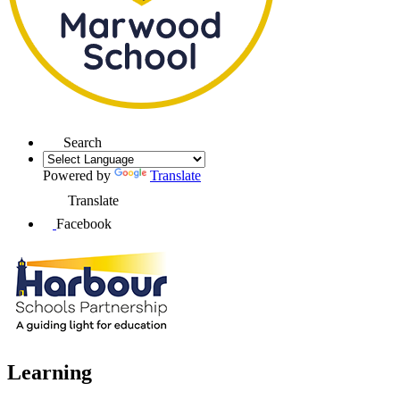
Search
Powered by
Translate
Translate
Facebook
Learning