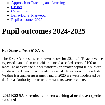
Approach to Teaching and Learning
Classes
Curriculum
Behaviour at Marwood
Pupil outcomes 2025
Pupil outcomes 2024-2025
Key Stage 2 (Year 6) SATs
The KS2 SATs results are shown below for 2024-25. To achieve the
expected standard in tests children need a scaled score of 100 or
more. To achieve the higher standard (or greater depth) in a subject
children need to achieve a scaled score of 110 or more in their tests.
Writing is a teacher assessment and in 2025 we were moderated by
the Local Authority to ensure assessments were accurate.
2025 KS2 SATs results - children working at or above expected
standard