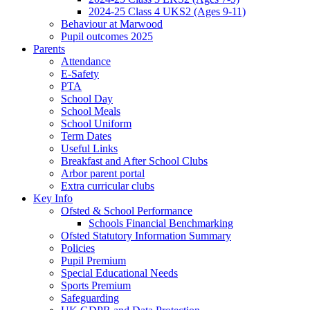
2024-25 Class 4 UKS2 (Ages 9-11)
Behaviour at Marwood
Pupil outcomes 2025
Parents
Attendance
E-Safety
PTA
School Day
School Meals
School Uniform
Term Dates
Useful Links
Breakfast and After School Clubs
Arbor parent portal
Extra curricular clubs
Key Info
Ofsted & School Performance
Schools Financial Benchmarking
Ofsted Statutory Information Summary
Policies
Pupil Premium
Special Educational Needs
Sports Premium
Safeguarding