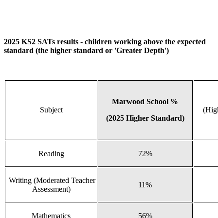
2025 KS2 SATs results - children working above the expected
standard (the higher standard or 'Greater Depth')
Marwood School %
Subject
(Hig
(2025 Higher Standard)
Reading
72%
Writing (Moderated Teacher
11%
Assessment)
Mathematics
56%