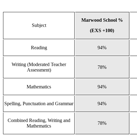
Marwood School %
Subject
(EXS +100)
Reading
94%
Writing (Moderated Teacher
78%
Assessment)
Mathematics
94%
Spelling, Punctuation and Grammar
94%
Combined Reading, Writing and
78%
Mathematics