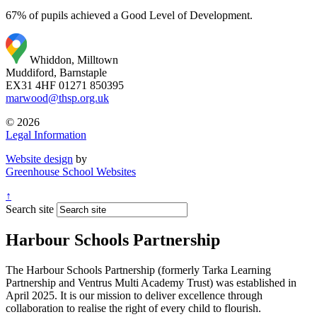
67% of pupils achieved a Good Level of Development.
Whiddon, Milltown
Muddiford, Barnstaple
EX31 4HF
01271 850395
marwood@thsp.org.uk
© 2026
Legal Information
Website design
by
Greenhouse School Websites
↑
Search site
Harbour Schools Partnership
The Harbour Schools Partnership (formerly Tarka Learning
Partnership and Ventrus Multi Academy Trust) was established in
April 2025. It is our mission to deliver excellence through
collaboration to realise the right of every child to flourish.