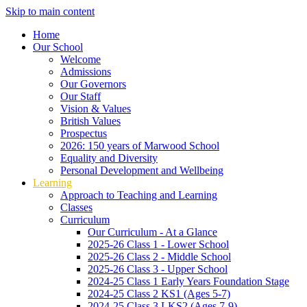
Skip to main content
Home
Our School
Welcome
Admissions
Our Governors
Our Staff
Vision & Values
British Values
Prospectus
2026: 150 years of Marwood School
Equality and Diversity
Personal Development and Wellbeing
Learning
Approach to Teaching and Learning
Classes
Curriculum
Our Curriculum - At a Glance
2025-26 Class 1 - Lower School
2025-26 Class 2 - Middle School
2025-26 Class 3 - Upper School
2024-25 Class 1 Early Years Foundation Stage
2024-25 Class 2 KS1 (Ages 5-7)
2024-25 Class 3 LKS2 (Ages 7-9)