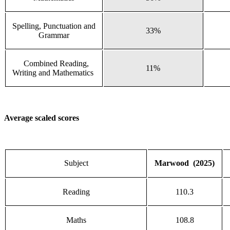
Spelling, Punctuation and
33%
Grammar
Combined Reading,
11%
Writing and Mathematics
Average scaled scores
Subject
Marwood (2025)
Reading
110.3
Maths
108.8