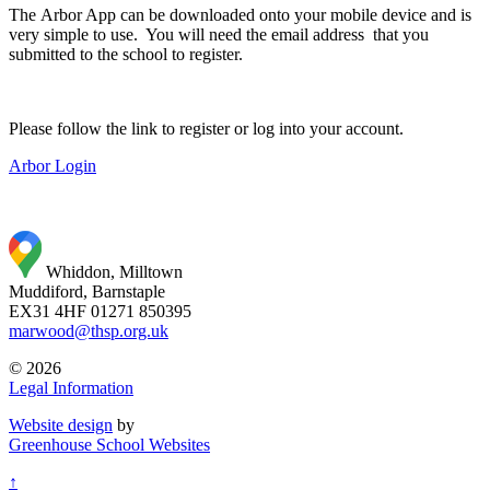
The Arbor App can be downloaded onto your mobile device and is
very simple to use. You will need the email address that you
submitted to the school to register.
Please follow the link to register or log into your account.
Arbor Login
Whiddon, Milltown
Muddiford, Barnstaple
EX31 4HF
01271 850395
marwood@thsp.org.uk
© 2026
Legal Information
Website design
by
Greenhouse School Websites
↑