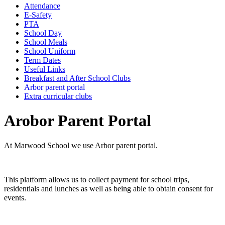
Attendance
E-Safety
PTA
School Day
School Meals
School Uniform
Term Dates
Useful Links
Breakfast and After School Clubs
Arbor parent portal
Extra curricular clubs
Arobor Parent Portal
At Marwood School we use Arbor parent portal.
This platform allows us to collect payment for school trips,
residentials and lunches as well as being able to obtain consent for
events.