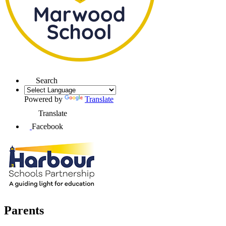
Search
Powered by
Translate
Translate
Facebook
Parents