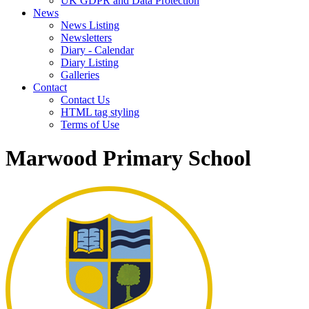
UK GDPR and Data Protection
News
News Listing
Newsletters
Diary - Calendar
Diary Listing
Galleries
Contact
Contact Us
HTML tag styling
Terms of Use
Marwood Primary School