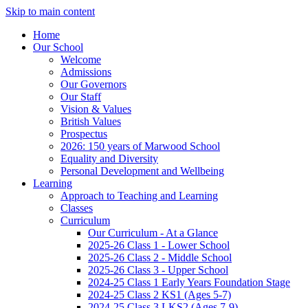
Skip to main content
Home
Our School
Welcome
Admissions
Our Governors
Our Staff
Vision & Values
British Values
Prospectus
2026: 150 years of Marwood School
Equality and Diversity
Personal Development and Wellbeing
Learning
Approach to Teaching and Learning
Classes
Curriculum
Our Curriculum - At a Glance
2025-26 Class 1 - Lower School
2025-26 Class 2 - Middle School
2025-26 Class 3 - Upper School
2024-25 Class 1 Early Years Foundation Stage
2024-25 Class 2 KS1 (Ages 5-7)
2024-25 Class 3 LKS2 (Ages 7-9)