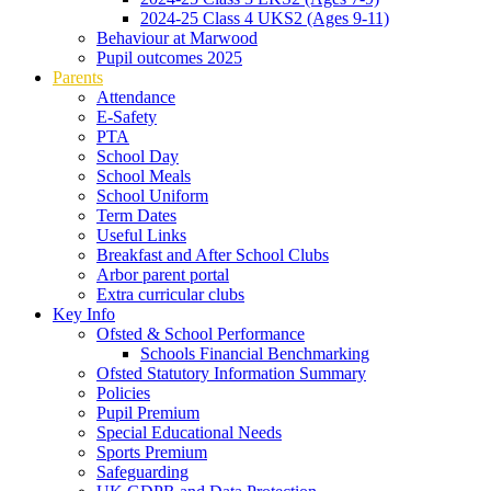
2024-25 Class 4 UKS2 (Ages 9-11)
Behaviour at Marwood
Pupil outcomes 2025
Parents
Attendance
E-Safety
PTA
School Day
School Meals
School Uniform
Term Dates
Useful Links
Breakfast and After School Clubs
Arbor parent portal
Extra curricular clubs
Key Info
Ofsted & School Performance
Schools Financial Benchmarking
Ofsted Statutory Information Summary
Policies
Pupil Premium
Special Educational Needs
Sports Premium
Safeguarding