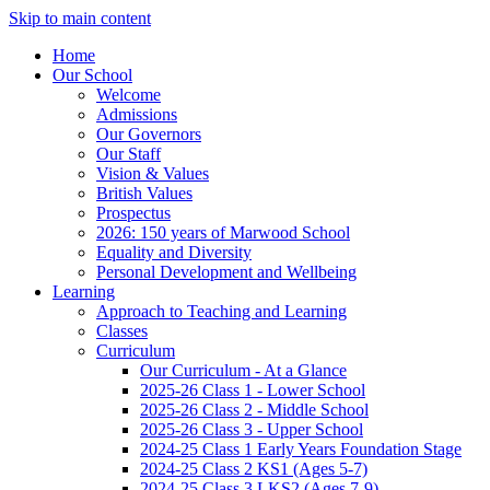
Skip to main content
Home
Our School
Welcome
Admissions
Our Governors
Our Staff
Vision & Values
British Values
Prospectus
2026: 150 years of Marwood School
Equality and Diversity
Personal Development and Wellbeing
Learning
Approach to Teaching and Learning
Classes
Curriculum
Our Curriculum - At a Glance
2025-26 Class 1 - Lower School
2025-26 Class 2 - Middle School
2025-26 Class 3 - Upper School
2024-25 Class 1 Early Years Foundation Stage
2024-25 Class 2 KS1 (Ages 5-7)
2024-25 Class 3 LKS2 (Ages 7-9)