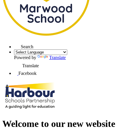
Search
Powered by
Translate
Translate
Facebook
Welcome to our new website