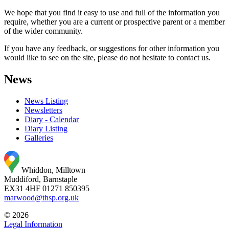
We hope that you find it easy to use and full of the information you
require, whether you are a current or prospective parent or a member
of the wider community.
If you have any feedback, or suggestions for other information you
would like to see on the site, please do not hesitate to contact us.
News
News Listing
Newsletters
Diary - Calendar
Diary Listing
Galleries
Whiddon, Milltown
Muddiford, Barnstaple
EX31 4HF
01271 850395
marwood@thsp.org.uk
© 2026
Legal Information