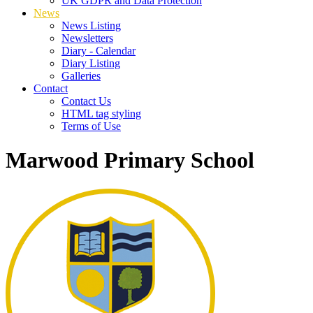
UK GDPR and Data Protection
News
News Listing
Newsletters
Diary - Calendar
Diary Listing
Galleries
Contact
Contact Us
HTML tag styling
Terms of Use
Marwood Primary School