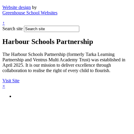
Website design
by
Greenhouse School Websites
↑
Search site
Harbour Schools Partnership
The Harbour Schools Partnership (formerly Tarka Learning
Partnership and Ventrus Multi Academy Trust) was established in
April 2025. It is our mission to deliver excellence through
collaboration to realise the right of every child to flourish.
Visit Site
×