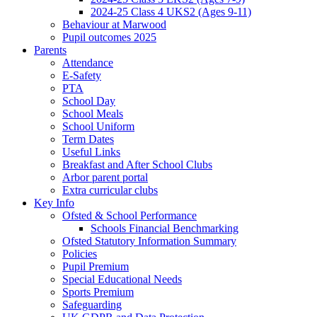
2024-25 Class 4 UKS2 (Ages 9-11)
Behaviour at Marwood
Pupil outcomes 2025
Parents
Attendance
E-Safety
PTA
School Day
School Meals
School Uniform
Term Dates
Useful Links
Breakfast and After School Clubs
Arbor parent portal
Extra curricular clubs
Key Info
Ofsted & School Performance
Schools Financial Benchmarking
Ofsted Statutory Information Summary
Policies
Pupil Premium
Special Educational Needs
Sports Premium
Safeguarding